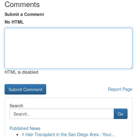
Comments
Submit a Comment
No HTML
HTML is disabled
Report Page
Search
Go
Published News
1
Hair Transplant in the San Diego Area : Your...