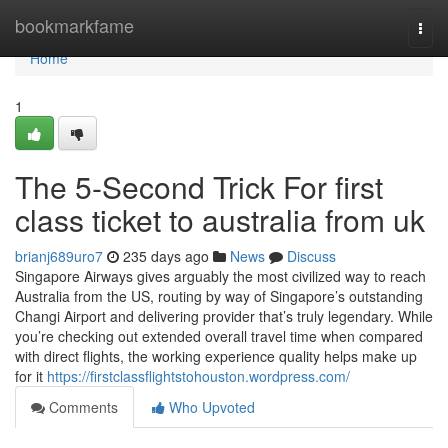
Home
bookmarkfame
Togg
navi
Home
1
The 5-Second Trick For first
class ticket to australia from uk
brianj689uro7
235 days ago
News
Discuss
Singapore Airways gives arguably the most civilized way to reach
Australia from the US, routing by way of Singapore’s outstanding
Changi Airport and delivering provider that’s truly legendary. While
you’re checking out extended overall travel time when compared
with direct flights, the working experience quality helps make up
for it
https://firstclassflightstohouston.wordpress.com/
Comments
Who Upvoted