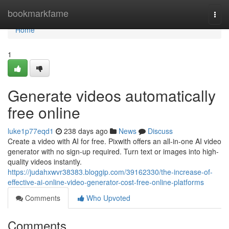
Home
bookmarkfame
Togg
navi
Home
1
Generate videos automatically
free online
luke1p77eqd1
238 days ago
News
Discuss
Create a video with AI for free. Pixwith offers an all-in-one AI video
generator with no sign-up required. Turn text or images into high-
quality videos instantly.
https://judahxwvr38383.bloggip.com/39162330/the-increase-of-
effective-ai-online-video-generator-cost-free-online-platforms
Comments
Who Upvoted
Comments