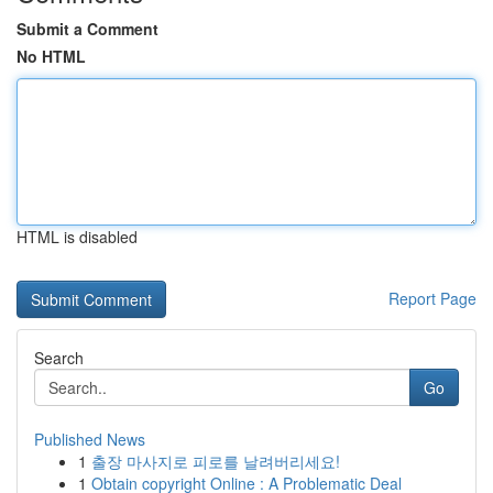
Submit a Comment
No HTML
HTML is disabled
Report Page
Search
Go
Published News
1
출장 마사지로 피로를 날려버리세요!
1
Obtain copyright Online : A Problematic Deal