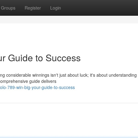
Groups
Register
Login
ur Guide to Success
 considerable winnings isn't just about luck; it's about understanding
comprehensive guide delivers
lo-789-win-big-your-guide-to-success