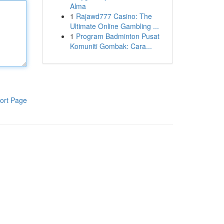
Alma
1
Rajawd777 Casino: The
Ultimate Online Gambling ...
1
Program Badminton Pusat
Komuniti Gombak: Cara...
ort Page