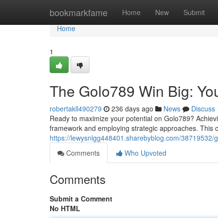
Home
bookmarkfame
Home
New
Submit
Home
1
The Golo789 Win Big: Yo
robertakll490279
236 days ago
News
Discuss
Ready to maximize your potential on Golo789? Achieving
framework and employing strategic approaches. This 
https://lewysnlgg448401.sharebyblog.com/38719532/go
Comments
Who Upvoted
Comments
Submit a Comment
No HTML