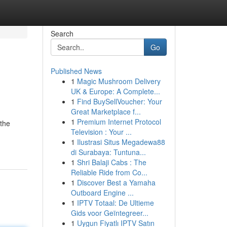
Search
Go
Published News
1
Magic Mushroom Delivery
UK & Europe: A Complete...
1
Find BuySellVoucher: Your
Great Marketplace f...
1
Premium Internet Protocol
 the
Television : Your ...
1
Ilustrasi Situs Megadewa88
di Surabaya: Tuntuna...
1
Shri Balaji Cabs : The
Reliable Ride from Co...
1
Discover Best a Yamaha
Outboard Engine ...
1
IPTV Totaal: De Ultieme
Gids voor Geïntegreer...
1
Uygun Fiyatlı IPTV Satın