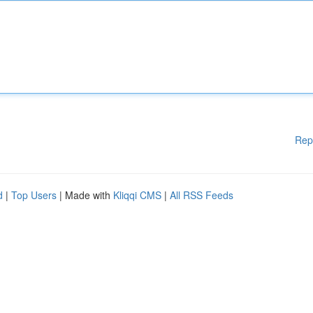
Rep
d
|
Top Users
| Made with
Kliqqi CMS
|
All RSS Feeds