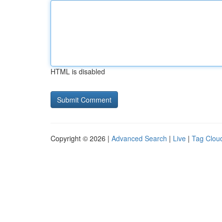
HTML is disabled
Copyright © 2026 |
Advanced Search
|
Live
|
Tag Clou