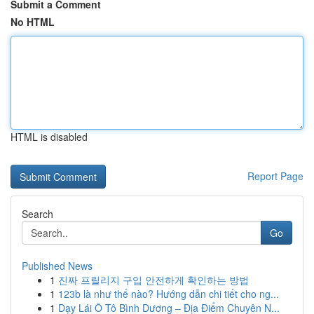
Submit a Comment
No HTML
HTML is disabled
Report Page
Search
Go
Published News
1
진짜 프릴리지 구입 안전하게 확인하는 방법
1
123b là như thế nào? Hướng dẫn chi tiết cho ng...
1
Dạy Lái Ô Tô Bình Dương – Địa Điểm Chuyên N...