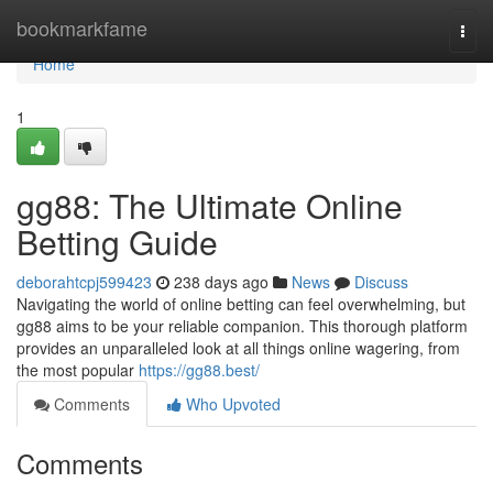
Home
bookmarkfame
Togg
navi
Home
1
gg88: The Ultimate Online
Betting Guide
deborahtcpj599423
238 days ago
News
Discuss
Navigating the world of online betting can feel overwhelming, but
gg88 aims to be your reliable companion. This thorough platform
provides an unparalleled look at all things online wagering, from
the most popular
https://gg88.best/
Comments
Who Upvoted
Comments