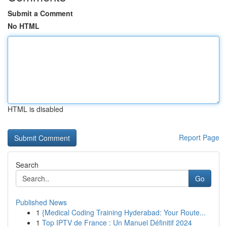
Submit a Comment
No HTML
HTML is disabled
Report Page
Search
Go
Published News
1
{Medical Coding Training Hyderabad: Your Route...
1
Top IPTV de France : Un Manuel Définitif 2024