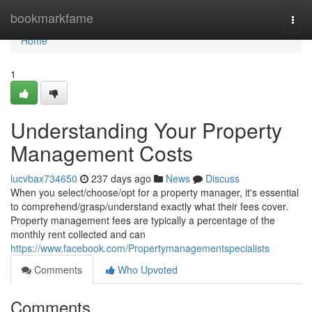
Home
bookmarkfame
Togg
navi
Home
1
Understanding Your Property
Management Costs
lucvbax734650
237 days ago
News
Discuss
When you select/choose/opt for a property manager, it's essential
to comprehend/grasp/understand exactly what their fees cover.
Property management fees are typically a percentage of the
monthly rent collected and can
https://www.facebook.com/Propertymanagementspecialists
Comments
Who Upvoted
Comments