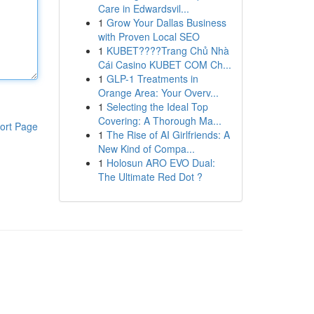
Care in Edwardsvil...
1
Grow Your Dallas Business
with Proven Local SEO
1
KUBET????️Trang Chủ Nhà
Cái Casino KUBET COM Ch...
1
GLP-1 Treatments in
Orange Area: Your Overv...
1
Selecting the Ideal Top
Covering: A Thorough Ma...
ort Page
1
The Rise of AI Girlfriends: A
New Kind of Compa...
1
Holosun ARO EVO Dual:
The Ultimate Red Dot ?