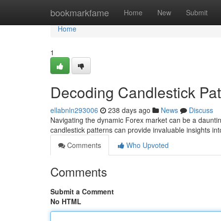
Home
bookmarkfame
Home
New
Submit
Home
1
Decoding Candlestick Pat
ellabnln293006
238 days ago
News
Discuss
Navigating the dynamic Forex market can be a daunting
candlestick patterns can provide invaluable insights in
Comments
Who Upvoted
Comments
Submit a Comment
No HTML