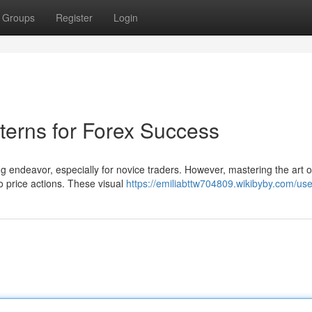
Groups
Register
Login
terns for Forex Success
 endeavor, especially for novice traders. However, mastering the art o
to price actions. These visual
https://emiliabttw704809.wikibyby.com/use