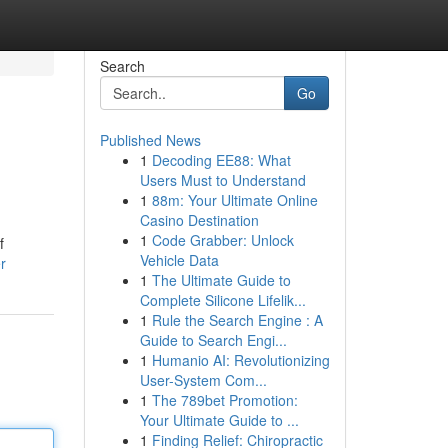
Search
Go
Published News
1
Decoding EE88: What
Users Must to Understand
1
88m: Your Ultimate Online
Casino Destination
1
Code Grabber: Unlock
f
Vehicle Data
r
1
The Ultimate Guide to
Complete Silicone Lifelik...
1
Rule the Search Engine : A
Guide to Search Engi...
1
Humanio AI: Revolutionizing
User-System Com...
1
The 789bet Promotion:
Your Ultimate Guide to ...
1
Finding Relief: Chiropractic