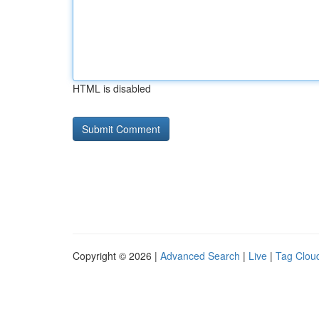
HTML is disabled
Copyright © 2026 |
Advanced Search
|
Live
|
Tag Clou