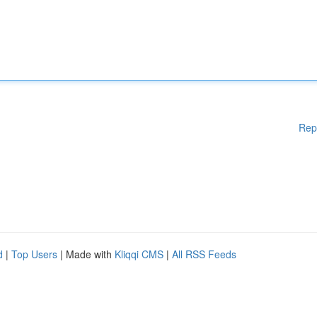
Rep
d
|
Top Users
| Made with
Kliqqi CMS
|
All RSS Feeds