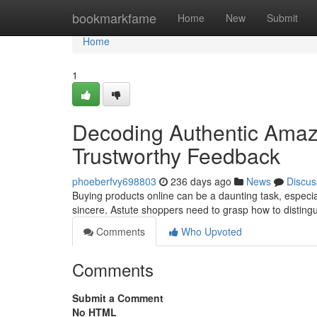
Home
bookmarkfame
Home
New
Submit
Home
1
Decoding Authentic Amaz
Trustworthy Feedback
phoeberfvy698803
236 days ago
News
Discus
Buying products online can be a daunting task, especi
sincere. Astute shoppers need to grasp how to disting
Comments
Who Upvoted
Comments
Submit a Comment
No HTML