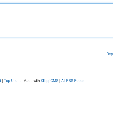
Rep
d
|
Top Users
| Made with
Kliqqi CMS
|
All RSS Feeds