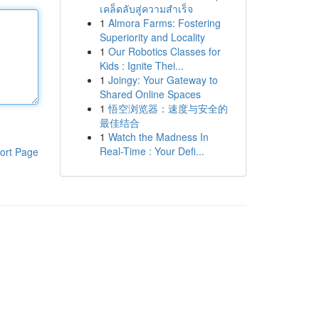
เคล็ดลับสู่ความสำเร็จ
1
Almora Farms: Fostering
Superiority and Locality
1
Our Robotics Classes for
Kids : Ignite Thei...
1
Joingy: Your Gateway to
Shared Online Spaces
1
悟空浏览器：速度与安全的
最佳结合
1
Watch the Madness In
Real-Time : Your Defi...
ort Page