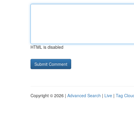
HTML is disabled
Copyright © 2026 |
Advanced Search
|
Live
|
Tag Clou