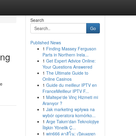
Search
Go
Published News
1
Finding Massey Ferguson
ing
Parts in Northern Irela...
1
Get Expert Advice Online:
Your Questions Answered
1
The Ultimate Guide to
Online Casinos
re
1
Guide du meilleur IPTV en
FranceMeilleur IPTV F...
1
Maltepe'de Vinç Hizmeti mi
Aranıyor ?
1
Jak marketing wpływa na
wybór operatora komórko...
1
Arge Takım'dan Teknolojiye
İlişkin Yönelik Ç...
1
win666 คาสิโน: เปิดเผยทุก