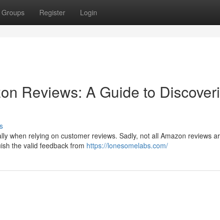
Groups
Register
Login
on Reviews: A Guide to Discover
s
ally when relying on customer reviews. Sadly, not all Amazon reviews a
uish the valid feedback from
https://lonesomelabs.com/