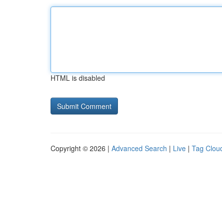
HTML is disabled
Copyright © 2026 |
Advanced Search
|
Live
|
Tag Clou