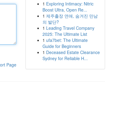
1
Exploring Intimacy: Nitric
Boost Ultra, Open Re...
1
제주출장 연애, 숨겨진 만남
의 발단?
1
Leading Travel Company
2025: The Ultimate List
1
ufa7bet: The Ultimate
Guide for Beginners
1
Deceased Estate Clearance
Sydney for Reliable H...
ort Page