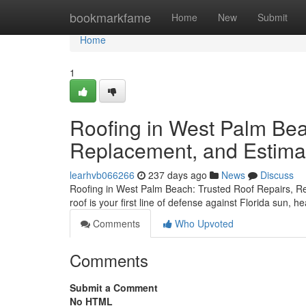
Home
bookmarkfame
Home
New
Submit
Home
1
Roofing in West Palm Bea
Replacement, and Estima
learhvb066266
237 days ago
News
Discuss
Roofing in West Palm Beach: Trusted Roof Repairs, 
roof is your first line of defense against Florida sun, 
Comments
Who Upvoted
Comments
Submit a Comment
No HTML