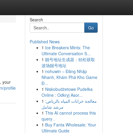
Search
Go
Published News
1
Ice Breakers Mints: The
Ultimate Conversation S...
1
靓号地址生成器：轻松获取
波场靓号地址
1
nohuwin – Đăng Nhập
Nhanh, Khám Phá Kho Game
, your
Đ...
m/profile
1
Niskobudżetowe Pudełka
Online : Odkryj Asor...
1
معالجة خزانات المياه بالرياض:
مرشد شامل
1
This AI cannot process this
query .
1
Buy Fanta Wholesale: Your
Ultimate Guide