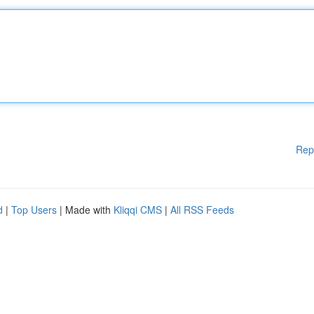
Rep
d
|
Top Users
| Made with
Kliqqi CMS
|
All RSS Feeds