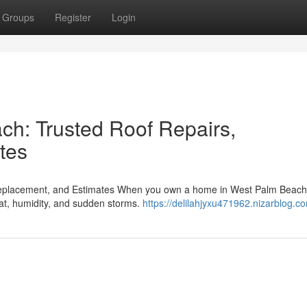
Groups
Register
Login
ch: Trusted Roof Repairs,
tes
Replacement, and Estimates When you own a home in West Palm Beach
heat, humidity, and sudden storms.
https://delilahjyxu471962.nizarblog.co