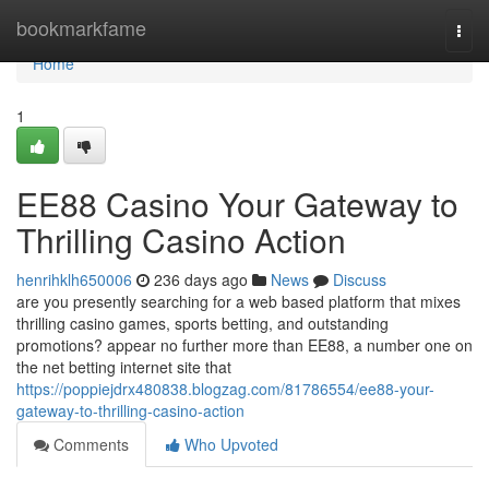
Home
bookmarkfame
Togg
navi
Home
1
EE88 Casino Your Gateway to
Thrilling Casino Action
henrihklh650006
236 days ago
News
Discuss
are you presently searching for a web based platform that mixes
thrilling casino games, sports betting, and outstanding
promotions? appear no further more than EE88, a number one on
the net betting internet site that
https://poppiejdrx480838.blogzag.com/81786554/ee88-your-
gateway-to-thrilling-casino-action
Comments
Who Upvoted