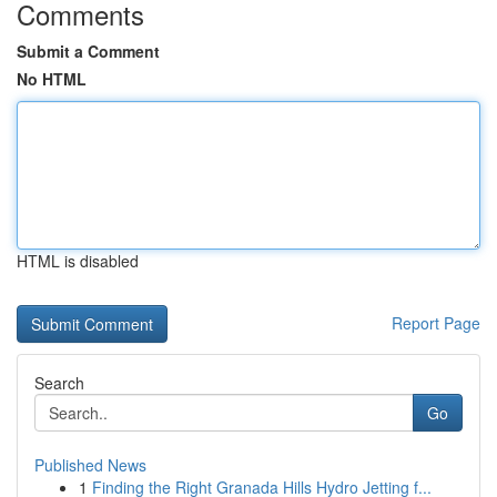
Comments
Submit a Comment
No HTML
HTML is disabled
Report Page
Search
Go
Published News
1
Finding the Right Granada Hills Hydro Jetting f...