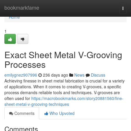
Home
bookmarkfame
Togg
navi
Home
1
Exact Sheet Metal V-Grooving
Processes
emilygnez907996
236 days ago
News
Discuss
Achieving finesse in sheet metal fabrication is crucial for a variety
of applications. When it comes to creating V-grooves, a specific
process demands reliable tools and techniques. V-grooves are
often used for
https://macrobookmarks.com/story20881560/fine-
sheet-metal-v-grooving-techniques
Comments
Who Upvoted
Comments