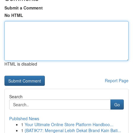
Submit a Comment
No HTML
HTML is disabled
Report Page
Search
Go
Published News
1
Your Ultimate Online Store Platform Handboo...
1
{BATIK77: Mengenal Lebih Dekat Brand Kain Bati...