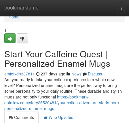
Home
bookmarkfame
Togg
navi
Home
1
Start Your Caffeine Quest |
Personalized Enamel Mugs
amiefxdn337811
237 days ago
News
Discuss
Are you ready to take your coffee experience to a whole new
level? Personalized enamel mugs are the perfect way to bring
some personality to your daily routine. These durable and stylish
mugs are not only functional
https://bookmark-
dofollow.com/story26520481/your-coffee-adventure-starts-here-
personalized-enamel-mugs
Comments
Who Upvoted