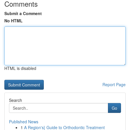
Comments
Submit a Comment
No HTML
HTML is disabled
Report Page
Search
Go
Published News
1
A Region's} Guide to Orthodontic Treatment