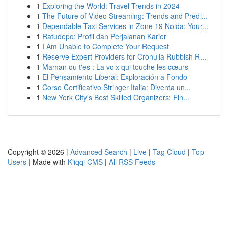
1
Exploring the World: Travel Trends in 2024
1
The Future of Video Streaming: Trends and Predi...
1
Dependable Taxi Services in Zone 19 Noida: Your...
1
Ratudepo: Profil dan Perjalanan Karier
1
I Am Unable to Complete Your Request
1
Reserve Expert Providers for Cronulla Rubbish R...
1
Maman ou t'es : La voix qui touche les cœurs
1
El Pensamiento Liberal: Exploración a Fondo
1
Corso Certificativo Stringer Italia: Diventa un...
1
New York City's Best Skilled Organizers: Fin...
Copyright © 2026 |
Advanced Search
|
Live
|
Tag Cloud
|
Top
Users
| Made with
Kliqqi CMS
|
All RSS Feeds