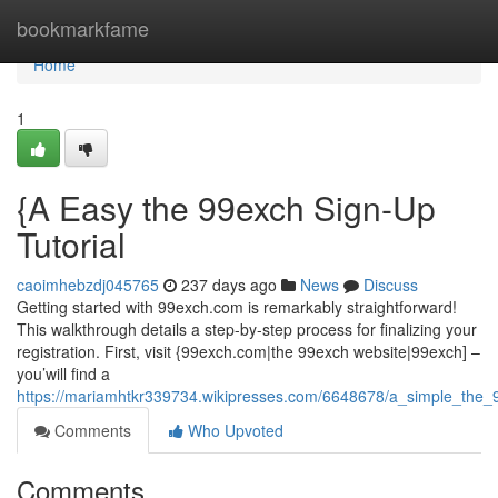
Home
bookmarkfame
Home
1
{A Easy the 99exch Sign-Up
Tutorial
caoimhebzdj045765
237 days ago
News
Discuss
Getting started with 99exch.com is remarkably straightforward!
This walkthrough details a step-by-step process for finalizing your
registration. First, visit {99exch.com|the 99exch website|99exch] –
you’will find a
https://mariamhtkr339734.wikipresses.com/6648678/a_simple_the_99
Comments
Who Upvoted
Comments