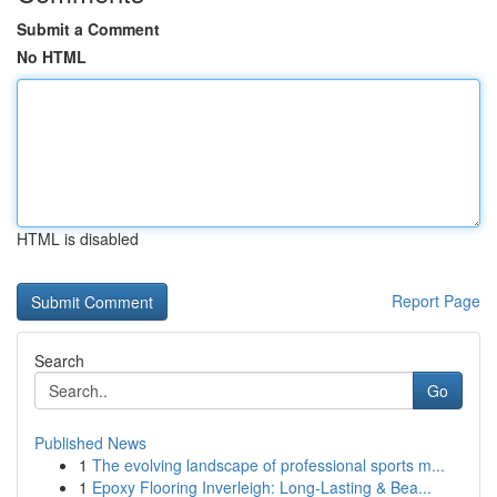
Submit a Comment
No HTML
HTML is disabled
Report Page
Search
Go
Published News
1
The evolving landscape of professional sports m...
1
Epoxy Flooring Inverleigh: Long-Lasting & Bea...