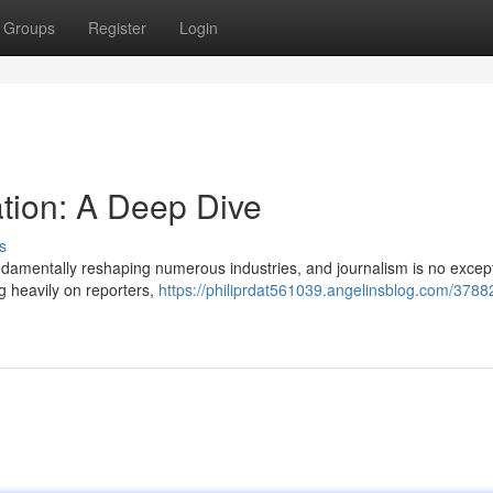
Groups
Register
Login
ion: A Deep Dive
s
 fundamentally reshaping numerous industries, and journalism is no except
g heavily on reporters,
https://philiprdat561039.angelinsblog.com/3788