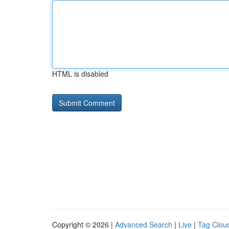
HTML is disabled
Copyright © 2026 |
Advanced Search
|
Live
|
Tag Clou