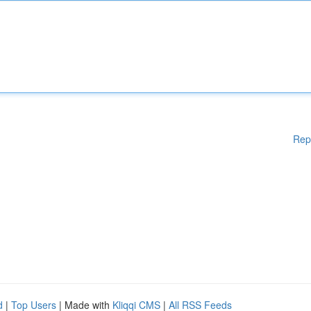
Rep
d
|
Top Users
| Made with
Kliqqi CMS
|
All RSS Feeds