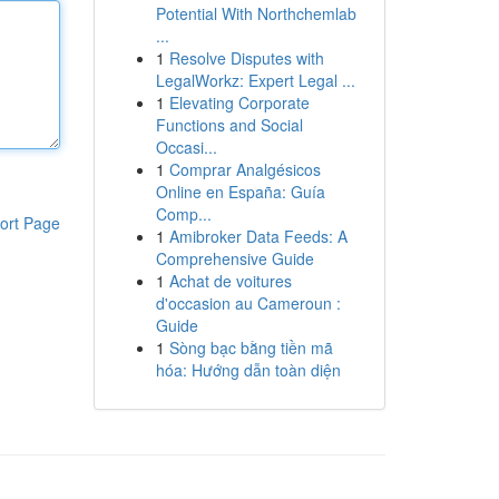
Potential With Northchemlab
...
1
Resolve Disputes with
LegalWorkz: Expert Legal ...
1
Elevating Corporate
Functions and Social
Occasi...
1
Comprar Analgésicos
Online en España: Guía
Comp...
ort Page
1
Amibroker Data Feeds: A
Comprehensive Guide
1
Achat de voitures
d'occasion au Cameroun :
Guide
1
Sòng bạc bằng tiền mã
hóa: Hướng dẫn toàn diện