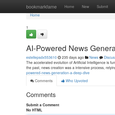
Home
bookmarkfame
Home
New
Submit
Home
1
AI-Powered News Generat
estellepsdx553610
235 days ago
News
Discus
The accelerated evolution of Artificial Intelligence is
the past, news creation was a intensive process, relyin
powered-news-generation-a-deep-dive
Comments
Who Upvoted
Comments
Submit a Comment
No HTML