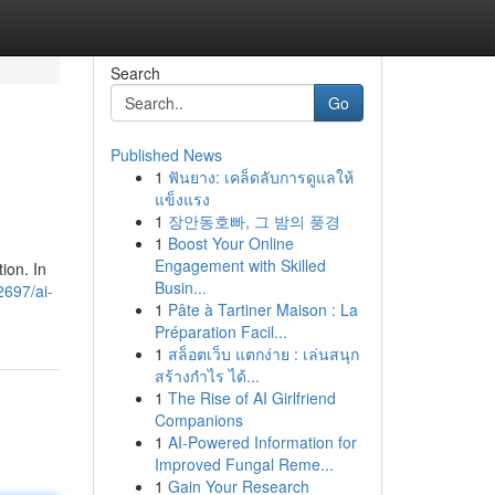
Search
Go
Published News
1
ฟันยาง: เคล็ดลับการดูแลให้
แข็งแรง
1
장안동호빠, 그 밤의 풍경
1
Boost Your Online
Engagement with Skilled
ion. In
Busin...
2697/ai-
1
Pâte à Tartiner Maison : La
Préparation Facil...
1
สล็อตเว็บ แตกง่าย : เล่นสนุก
สร้างกำไร ได้...
1
The Rise of AI Girlfriend
Companions
1
AI-Powered Information for
Improved Fungal Reme...
1
Gain Your Research