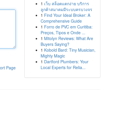
1
เว็บ สล็อตแตกง่าย บริการ
ลูกค้าสมาคมมีระบบครบวงจร
1
Find Your Ideal Broker: A
Comprehensive Guide
1
Forro de PVC em Curitiba:
Preços, Tipos e Onde ...
1
Mitolyn Reviews: What Are
Buyers Saying?
1
Kobold Bard: Tiny Musician,
Mighty Magic
1
Dartford Plumbers: Your
Local Experts for Relia...
ort Page