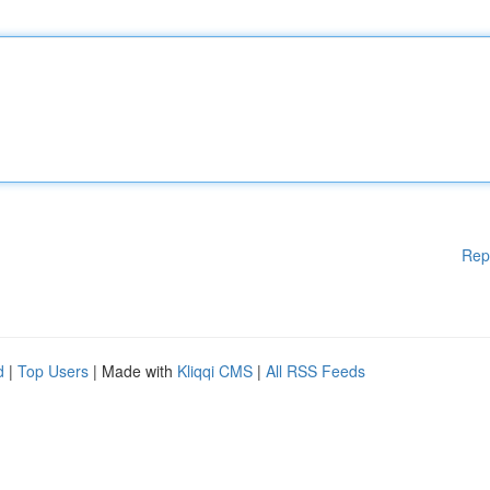
Rep
d
|
Top Users
| Made with
Kliqqi CMS
|
All RSS Feeds