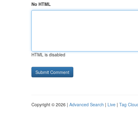
No HTML
HTML is disabled
Copyright © 2026 |
Advanced Search
|
Live
|
Tag Clou