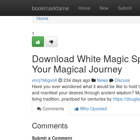
Home
bookmarkfame
Home
New
Submit
Home
1
Download White Magic Sp
Your Magical Journey
vonj766gxo6
234 days ago
News
Discuss
Have you ever wondered what it would be like to hold t
and manifest your desires through ancient wisdom? Magi
living tradition, practiced for centuries by
https://dougl
Comments
Who Upvoted
Comments
Submit a Comment