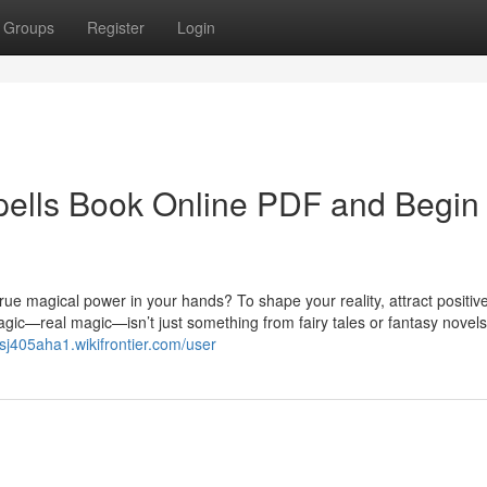
Groups
Register
Login
ells Book Online PDF and Begin
rue magical power in your hands? To shape your reality, attract positiv
c—real magic—isn’t just something from fairy tales or fantasy novels. 
asj405aha1.wikifrontier.com/user