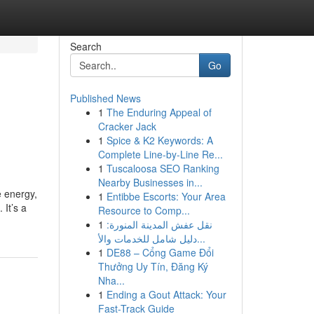
Search
Go
Published News
1
The Enduring Appeal of
Cracker Jack
1
Spice & K2 Keywords: A
Complete Line-by-Line Re...
1
Tuscaloosa SEO Ranking
Nearby Businesses in...
e energy,
1
Entibbe Escorts: Your Area
It’s a
Resource to Comp...
1
نقل عفش المدينة المنورة:
دليل شامل للخدمات والأ...
1
DE88 – Cổng Game Đổi
Thưởng Uy Tín, Đăng Ký
Nha...
1
Ending a Gout Attack: Your
Fast-Track Guide