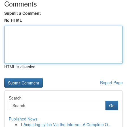
Comments
Submit a Comment
No HTML
HTML is disabled
Report Page
Search
Go
Published News
1
Acquiring Lyrica Via the Internet: A Complete O...