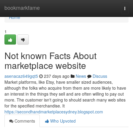
Home
bookmarkfame
Togg
navi
Home
1
Not known Facts About
marketplace website
asenacaz649gqt5
237 days ago
News
Discuss
Market platforms, like Etsy, have smaller sized audiences,
although the folks who acquire from them are more likely to have
an interest in the things they sell and are often willing to pay out
more. The customer isn't going to should search many web sites
for the specified merchandise. It
https://secondhandmarketplacesydney.blogspot.com
Comments
Who Upvoted