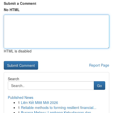
Submit a Comment
No HTML
HTML is disabled
Report Page
Search
Go
Published News
1
Liên Kết M88 Mới 2026
1
Reliable methods to forming resilient financial...
1
Busana Melayu: Lambang Kebudayaan dan