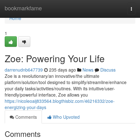
Home
bookmarkfame
Togg
navi
Home
1
Zoe: Powering Your Life
darrenudnb647739
235 days ago
News
Discuss
Zoe is a revolutionary/an innovative/the ultimate
platform/solution/tool designed to simplify/streamline/enhance
your daily tasks/activities/routines. With its intuitive/user-
friendly/powerful interface, Zoe allows you
https://nicoleoaij833564.blogthisbiz.com/46216332/zoe-
energizing-your-days
Comments
Who Upvoted
Comments