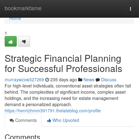
Home
bookmarkfame
Togg
navi
Home
1
Strategic Financial Planning
for Successful Professionals
murraywzxw327269
235 days ago
News
Discuss
For high-level individuals, conventional asset strategies often fall
behind. The complexities of significant income, complex asset
holdings, and the increasing need for estate management
demand a personalized approach.
https://henrizhmm391791.thelateblog.com/profile
Comments
Who Upvoted
Comments