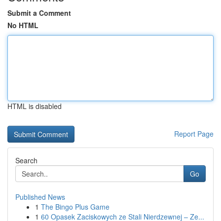
Submit a Comment
No HTML
HTML is disabled
Report Page
Search
Go
Published News
1
The Bingo Plus Game
1
60 Opasek Zaciskowych ze Stali Nierdzewnej – Ze...