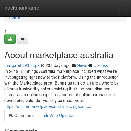
Home
bookmarkfame
Togg
navi
Home
1
About marketplace australia
margareti593mnp9
238 days ago
News
Discuss
In 2019, Bunnings Australia marketplace included what we're
investigating right now to their platform. Using the introduction
with the Marketplace area, Bunnings turned an area where by
diverse trustworthy sellers existing their merchandise and
increase an online shop. The amount of online purchasers is
developing calendar year by calendar year.
https://onlinemarketplacesaustralia.blogspot.com
Comments
Who Upvoted
Comments