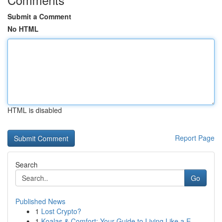
Submit a Comment
No HTML
HTML is disabled
Report Page
Search
Go
Published News
1
Lost Crypto?
1
Koalas & Comfort: Your Guide to Living Like a E...