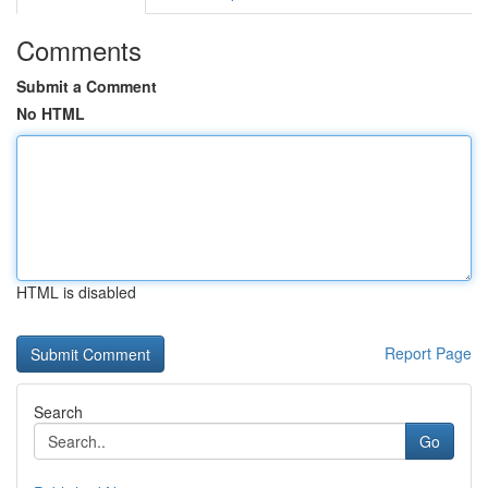
Comments
Submit a Comment
No HTML
HTML is disabled
Report Page
Search
Go