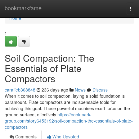
Home
bookmarkfame
Togg
navi
Home
1
Soil Compaction: The
Essentials of Plate
Compactors
caraffeb308848
236 days ago
News
Discuss
When it comes to soil compaction, laying a solid foundation is
paramount. Plate compactors are indispensable tools for
achieving this goal. These powerful machines exert force on the
ground surface, effectively
https://bookmark-
group.com/story6453192/soil-compaction-the-essentials-of-plate-
compactors
Comments
Who Upvoted