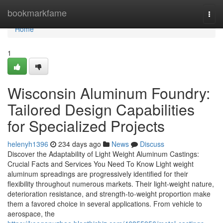
Home
bookmarkfame
Togg
navi
Home
1
Wisconsin Aluminum Foundry:
Tailored Design Capabilities
for Specialized Projects
helenyh1396
234 days ago
News
Discuss
Discover the Adaptability of Light Weight Aluminum Castings:
Crucial Facts and Services You Need To Know Light weight
aluminum spreadings are progressively identified for their
flexibility throughout numerous markets. Their light-weight nature,
deterioration resistance, and strength-to-weight proportion make
them a favored choice in several applications. From vehicle to
aerospace, the