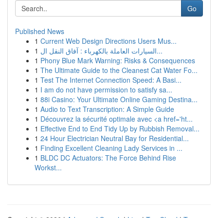
Go
Published News
1
Current Web Design Directions Users Mus...
1
السيارات العاملة بالكهرباء : آفاق النقل ال...
1
Phony Blue Mark Warning: Risks & Consequences
1
The Ultimate Guide to the Cleanest Cat Water Fo...
1
Test The Internet Connection Speed: A Basi...
1
I am do not have permission to satisfy sa...
1
88i Casino: Your Ultimate Online Gaming Destina...
1
Audio to Text Transcription: A Simple Guide
1
Découvrez la sécurité optimale avec <a href='ht...
1
Effective End to End Tidy Up by Rubbish Removal...
1
24 Hour Electrician Neutral Bay for Residential...
1
Finding Excellent Cleaning Lady Services in ...
1
BLDC DC Actuators: The Force Behind Rise
Workst...