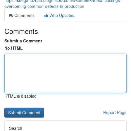
https://keeganuzbae.blogthisbiz.com/46355956/metal-castings-
overcoming-common-defects-in-production
Comments
Who Upvoted
Comments
Submit a Comment
No HTML
HTML is disabled
Report Page
Search