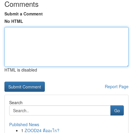
Comments
Submit a Comment
No HTML
HTML is disabled
Report Page
Search
Go
Published News
1
ZOOD24 คืออะไร?