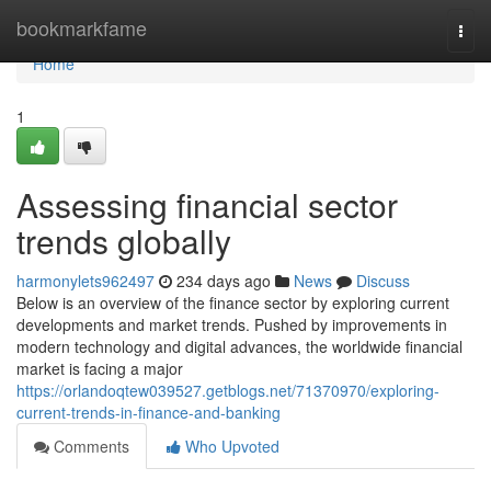
Home
bookmarkfame
Togg
navi
Home
1
Assessing financial sector
trends globally
harmonylets962497
234 days ago
News
Discuss
Below is an overview of the finance sector by exploring current
developments and market trends. Pushed by improvements in
modern technology and digital advances, the worldwide financial
market is facing a major
https://orlandoqtew039527.getblogs.net/71370970/exploring-
current-trends-in-finance-and-banking
Comments
Who Upvoted