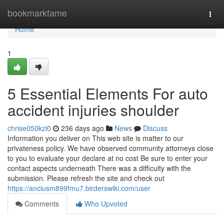
Home
bookmarkfame
Togg
navi
Home
1
5 Essential Elements For auto
accident injuries shoulder
chrise050kzl0
236 days ago
News
Discuss
Information you deliver on This web site is matter to our
privateness policy. We have observed community attorneys close
to you to evaluate your declare at no cost Be sure to enter your
contact aspects underneath There was a difficulty with the
submission. Please refresh the site and check out
https://anciusm899fmu7.birderswiki.com/user
Comments
Who Upvoted