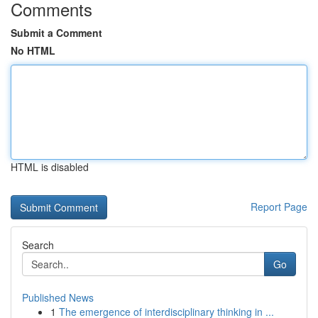
Comments
Submit a Comment
No HTML
HTML is disabled
Report Page
Search
Go
Published News
1
The emergence of interdisciplinary thinking in ...