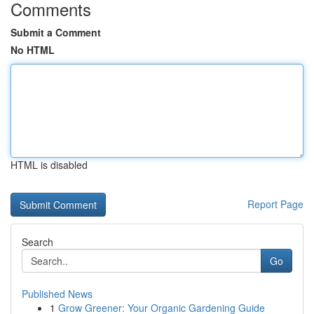
Comments
Submit a Comment
No HTML
HTML is disabled
Report Page
Search
Go
Published News
1
Grow Greener: Your Organic Gardening Guide