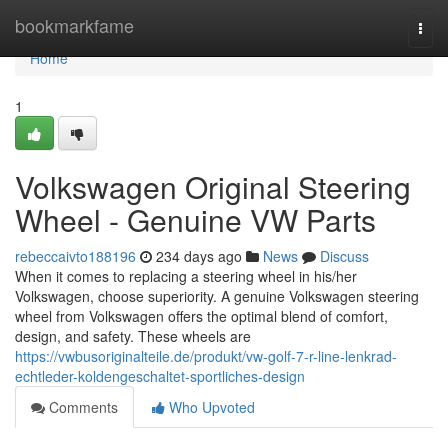
Home
bookmarkfame
Togg
navi
Home
1
Volkswagen Original Steering
Wheel - Genuine VW Parts
rebeccaivto188196
234 days ago
News
Discuss
When it comes to replacing a steering wheel in his/her
Volkswagen, choose superiority. A genuine Volkswagen steering
wheel from Volkswagen offers the optimal blend of comfort,
design, and safety. These wheels are
https://vwbusoriginalteile.de/produkt/vw-golf-7-r-line-lenkrad-
echtleder-koldengeschaltet-sportliches-design
Comments
Who Upvoted