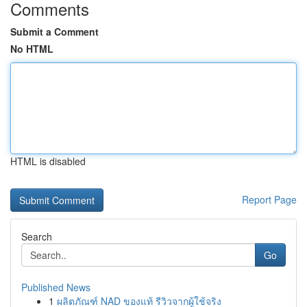
Comments
Submit a Comment
No HTML
HTML is disabled
Report Page
Search
Go
Published News
1
ผลิตภัณฑ์ NAD ของแท้ รีวิวจากผู้ใช้จริง