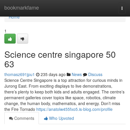
Home
bookmarkfame
Togg
navi
Home
1
Science centre singapore​ 50
63
thomasz691jpu1
235 days ago
News
Discuss
Science Centre Singapore is a top attraction for curious minds in
Jurong East. From exciting displays to live demonstrations,
there’s plenty to keep both kids and adults engaged. The centre’s
permanent galleries cover topics like space, robotics, climate
change, the human body, mathematics, and energy. Don’t miss
the Fire Tornado
https://anatolw455fxo5.is-blog.com/profile
Comments
Who Upvoted