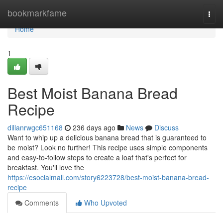
Home
bookmarkfame
Togg
navi
Home
1
Best Moist Banana Bread
Recipe
dillanrwgc651168
236 days ago
News
Discuss
Want to whip up a delicious banana bread that is guaranteed to
be moist? Look no further! This recipe uses simple components
and easy-to-follow steps to create a loaf that's perfect for
breakfast. You'll love the
https://esocialmall.com/story6223728/best-moist-banana-bread-
recipe
Comments
Who Upvoted