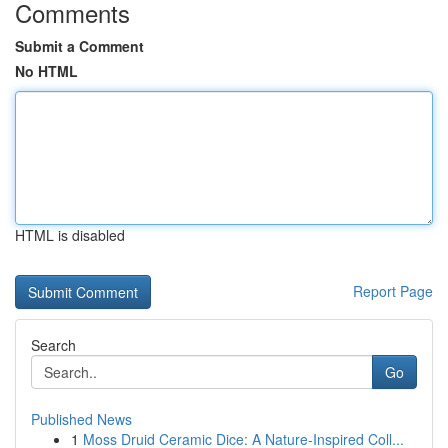
Comments
Submit a Comment
No HTML
HTML is disabled
Report Page
Search
Go
Published News
1
Moss Druid Ceramic Dice: A Nature-Inspired Coll...