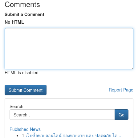
Comments
Submit a Comment
No HTML
HTML is disabled
Report Page
Search
Go
Published News
1
เว็บซื้อหวยออนไลน์ จองหวยง่าย และ ปลอดภัย ได...