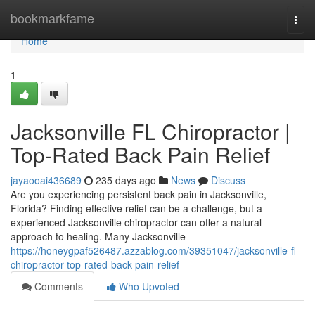
Home
bookmarkfame
Togg
navi
Home
1
Jacksonville FL Chiropractor |
Top-Rated Back Pain Relief
jayaooai436689
235 days ago
News
Discuss
Are you experiencing persistent back pain in Jacksonville,
Florida? Finding effective relief can be a challenge, but a
experienced Jacksonville chiropractor can offer a natural
approach to healing. Many Jacksonville
https://honeygpaf526487.azzablog.com/39351047/jacksonville-fl-
chiropractor-top-rated-back-pain-relief
Comments
Who Upvoted