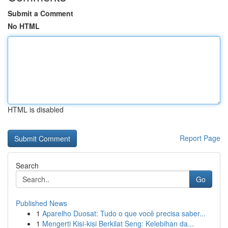
Submit a Comment
No HTML
HTML is disabled
Report Page
Search
Go
Published News
1
Aparelho Duosat: Tudo o que você precisa saber...
1
Mengerti Kisi-kisi Berkilat Seng: Kelebihan da...