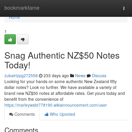
Home
bookmarkfame
Togg
navi
Home
1
Snag Authentic NZ$50 Notes
Today!
zubairizpg272558
233 days ago
News
Discuss
Looking for your hands on some authentic New Zealand fifty
dollar notes? Look no further. We have available a variety of
brand new NZ$50 notes at affordable rates. Get yours today and
benefit from the convenience of
https://marleywsbt778190.wikiannouncement.com/user
Comments
Who Upvoted
Comments