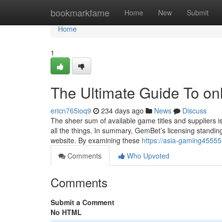
Home
bookmarkfame
Home
New
Submit
Home
1
The Ultimate Guide To on
ericn765ioq9
234 days ago
News
Discuss
The sheer sum of available game titles and suppliers i
all the things. In summary, GemBet’s licensing standing 
website. By examining these
https://asia-gaming4555
Comments
Who Upvoted
Comments
Submit a Comment
No HTML