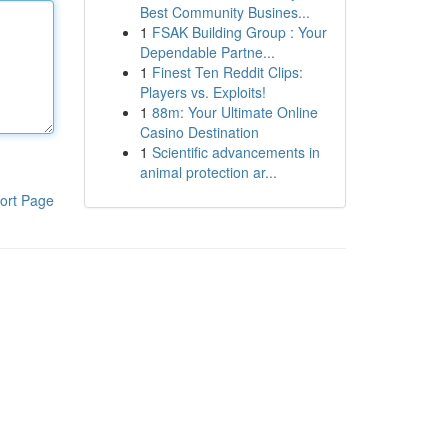
Best Community Busines...
1
FSAK Building Group : Your
Dependable Partne...
1
Finest Ten Reddit Clips:
Players vs. Exploits!
1
88m: Your Ultimate Online
Casino Destination
1
Scientific advancements in
animal protection ar...
ort Page