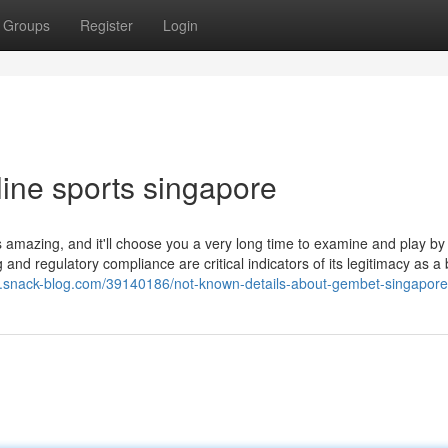
Groups
Register
Login
line sports singapore
s amazing, and it'll choose you a very long time to examine and play by
and regulatory compliance are critical indicators of its legitimacy as a 
5.snack-blog.com/39140186/not-known-details-about-gembet-singapore