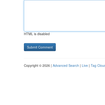
HTML is disabled
Copyright © 2026 |
Advanced Search
|
Live
|
Tag Clou