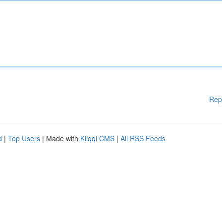
Rep
d
|
Top Users
| Made with
Kliqqi CMS
|
All RSS Feeds