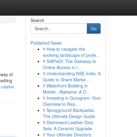
Search
Go
Published News
1
How to navigate the
evolving landscape of profe...
1
SIAP4DI: The Gateway to
Online Access in t...
1
Understanding NSE India: A
 way of
Guide to Share Marke...
betting
1
Waterfront Building in
-casino
Mobile , Alabama: A O...
1
Investing in Gurugram: Your
Overview to Rea...
1
Sprayground Backpacks:
The Ultimate Design Guide
1
Distressed Leather Dice
Sets: A Ceramic Upgrade
1
Your Ultimate Directory: