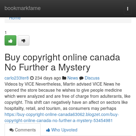
Home
bookmarkfame
Togg
navi
Home
1
Buy copyright online canada
No Further a Mystery
carlo233ter8
234 days ago
News
Discuss
Videos by VICE Nevertheless, Martin advised VICE News he
opened the store because he wishes to give people medicine
which were analyzed and are free of charge from adulterants, like
copyright. This shift can negatively have an affect on sectors like
hospitality, retail, and tourism, as consumers may perhaps
https://buy-copyright-online-canada63062.blogzet.com/buy-
copyright-online-canada-no-further-a-mystery-53454981
Comments
Who Upvoted