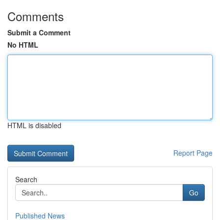
Comments
Submit a Comment
No HTML
HTML is disabled
Report Page
Search
Go
Published News