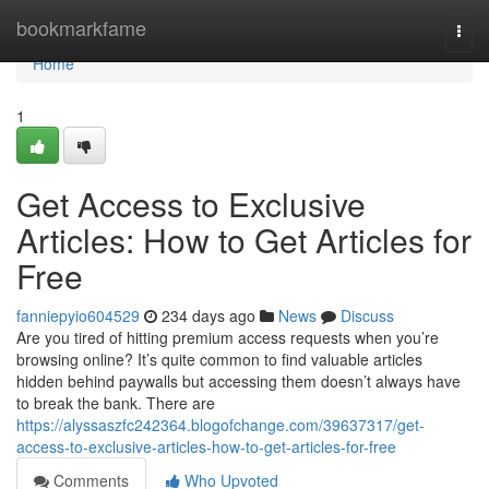
Home
bookmarkfame
Togg
navi
Home
1
Get Access to Exclusive
Articles: How to Get Articles for
Free
fanniepyio604529
234 days ago
News
Discuss
Are you tired of hitting premium access requests when you’re
browsing online? It’s quite common to find valuable articles
hidden behind paywalls but accessing them doesn’t always have
to break the bank. There are
https://alyssaszfc242364.blogofchange.com/39637317/get-
access-to-exclusive-articles-how-to-get-articles-for-free
Comments
Who Upvoted