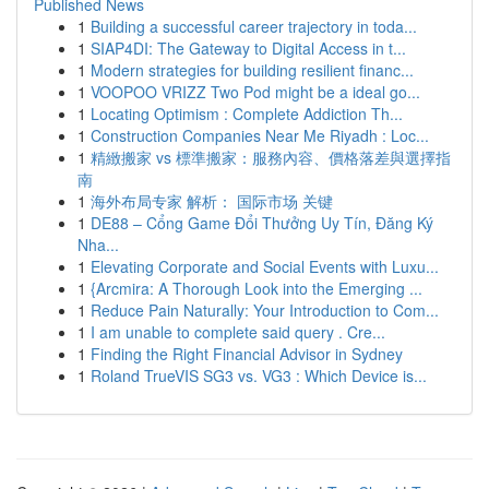
Published News
1
Building a successful career trajectory in toda...
1
SIAP4DI: The Gateway to Digital Access in t...
1
Modern strategies for building resilient financ...
1
VOOPOO VRIZZ Two Pod might be a ideal go...
1
Locating Optimism : Complete Addiction Th...
1
Construction Companies Near Me Riyadh : Loc...
1
精緻搬家 vs 標準搬家：服務內容、價格落差與選擇指
南
1
海外布局专家 解析： 国际市场 关键
1
DE88 – Cổng Game Đổi Thưởng Uy Tín, Đăng Ký
Nha...
1
Elevating Corporate and Social Events with Luxu...
1
{Arcmira: A Thorough Look into the Emerging ...
1
Reduce Pain Naturally: Your Introduction to Com...
1
I am unable to complete said query . Cre...
1
Finding the Right Financial Advisor in Sydney
1
Roland TrueVIS SG3 vs. VG3 : Which Device is...