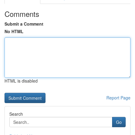
Comments
Submit a Comment
No HTML
HTML is disabled
Report Page
Search
Go