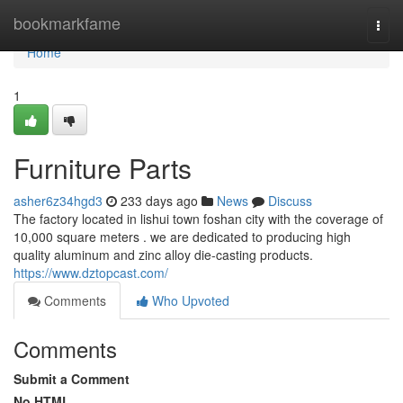
Home
bookmarkfame
Togg
navi
Home
1
Furniture Parts
asher6z34hgd3
233 days ago
News
Discuss
The factory located in lishui town foshan city with the coverage of
10,000 square meters . we are dedicated to producing high
quality aluminum and zinc alloy die-casting products.
https://www.dztopcast.com/
Comments
Who Upvoted
Comments
Submit a Comment
No HTML