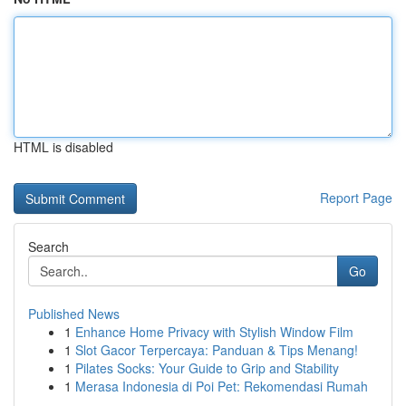
HTML is disabled
Report Page
Search
Go
Published News
1
Enhance Home Privacy with Stylish Window Film
1
Slot Gacor Terpercaya: Panduan & Tips Menang!
1
Pilates Socks: Your Guide to Grip and Stability
1
Merasa Indonesia di Poi Pet: Rekomendasi Rumah
...