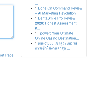
...
1
Done On Command Review
– AI Marketing Revolution
1
DentaSmile Pro Review
2026: Honest Assessment
&...
1
Tpower: Your Ultimate
Online Casino Destination...
1
pgslot888 เข้าสู่ระบบ: วิธี
การเข้าใช้งานล่าสุด ...
ort Page