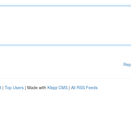
Rep
d
|
Top Users
| Made with
Kliqqi CMS
|
All RSS Feeds