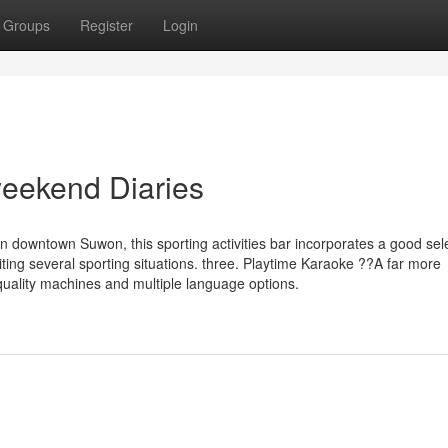
Groups
Register
Login
weekend Diaries
in downtown Suwon, this sporting activities bar incorporates a good sele
ting several sporting situations. three. Playtime Karaoke ??A far more
quality machines and multiple language options.