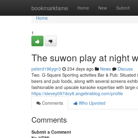
Home
bookmarkfame
Home
New
Submit
Home
1
The suwon play at night 
peterd196ygn3
234 days ago
News
Discuss
Two. G-Square Sporting activities Bar & Pub: Situated 
beers and pub foods, along with several screens exhibi
fashionable and upscale karaoke expertise with large-
https://stevey097doy8.angelinsblog.com/profile
Comments
Who Upvoted
Comments
Submit a Comment