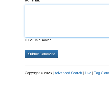
No HTML
HTML is disabled
Copyright © 2026 |
Advanced Search
|
Live
|
Tag Clou