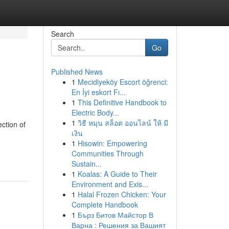
Search
Go
Published News
1
Mecidiyeköy Escort öğrenci:
En İyi eskort Fı...
1
This Definitive Handbook to
Electric Body...
1
วิธี หมุน สล็อต ออนไลน์ ให้ มี
ction of
เงิน
1
Hisowin: Empowering
Communities Through
Sustain...
1
Koalas: A Guide to Their
Environment and Exis...
1
Halal Frozen Chicken: Your
Complete Handbook
1
Бърз Битов Майстор В
Варна : Решения за Вашият