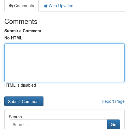
Comments
Who Upvoted
Comments
Submit a Comment
No HTML
HTML is disabled
Report Page
Search
Go