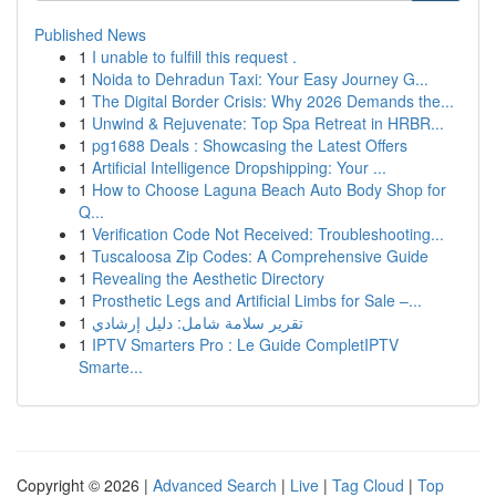
Published News
1
I unable to fulfill this request .
1
Noida to Dehradun Taxi: Your Easy Journey G...
1
The Digital Border Crisis: Why 2026 Demands the...
1
Unwind & Rejuvenate: Top Spa Retreat in HRBR...
1
pg1688 Deals : Showcasing the Latest Offers
1
Artificial Intelligence Dropshipping: Your ...
1
How to Choose Laguna Beach Auto Body Shop for
Q...
1
Verification Code Not Received: Troubleshooting...
1
Tuscaloosa Zip Codes: A Comprehensive Guide
1
Revealing the Aesthetic Directory
1
Prosthetic Legs and Artificial Limbs for Sale –...
1
تقرير سلامة شامل: دليل إرشادي
1
IPTV Smarters Pro : Le Guide CompletIPTV
Smarte...
Copyright © 2026 |
Advanced Search
|
Live
|
Tag Cloud
|
Top