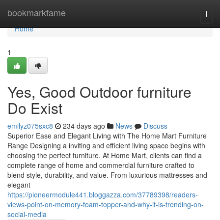
Home
bookmarkfame
Togg
navi
Home
1
Yes, Good Outdoor furniture
Do Exist
emilyz075sxc8
234 days ago
News
Discuss
Superior Ease and Elegant Living with The Home Mart Furniture
Range Designing a inviting and efficient living space begins with
choosing the perfect furniture. At Home Mart, clients can find a
complete range of home and commercial furniture crafted to
blend style, durability, and value. From luxurious mattresses and
elegant
https://pioneermodule441.bloggazza.com/37789398/readers-
views-point-on-memory-foam-topper-and-why-it-is-trending-on-
social-media