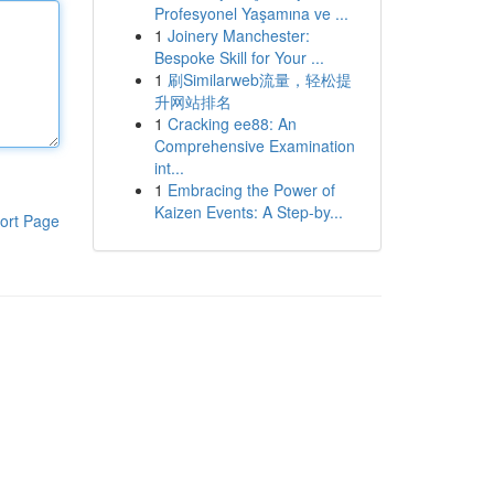
Profesyonel Yaşamına ve ...
1
Joinery Manchester:
Bespoke Skill for Your ...
1
刷Similarweb流量，轻松提
升网站排名
1
Cracking ee88: An
Comprehensive Examination
int...
1
Embracing the Power of
Kaizen Events: A Step-by...
ort Page