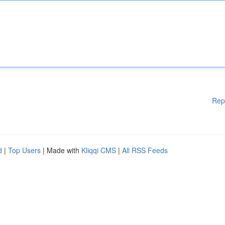
Rep
d
|
Top Users
| Made with
Kliqqi CMS
|
All RSS Feeds