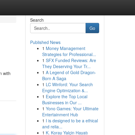
Search
Go
Published News
1
Money Management
Strategies for Professional...
1
SFX Funded Reviews: Are
They Deserving Your Tr...
1
A Legend of Gold Dragon-
n with
Born A Saga
1
LC Winford: Your Search
Engine Optimization &...
1
Explore the Top Local
Businesses in Our ...
1
Yono Games: Your Ultimate
Entertainment Hub
1
I is designed to be a ethical
and relia...
1
K. Koray Yalçin Hayatı