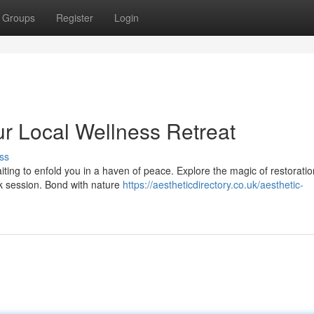
Groups
Register
Login
our Local Wellness Retreat
ss
ting to enfold you in a haven of peace. Explore the magic of restoratio
k session. Bond with nature
https://aestheticdirectory.co.uk/aesthetic-