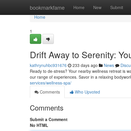
Home
bookmarkfame
Home
New
Submit
Home
1
Drift Away to Serenity: Y
kathrynuhbc931676
233 days ago
News
Discu
Ready to de-stress? Your nearby wellness retreat is wai
our range of experiences. Savor in a relaxing bodywor
services/wellness-spa/
Comments
Who Upvoted
Comments
Submit a Comment
No HTML