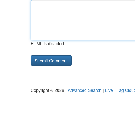
HTML is disabled
Copyright © 2026 |
Advanced Search
|
Live
|
Tag Clou