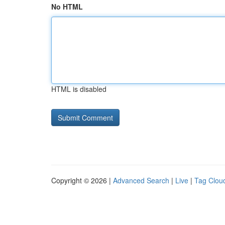
No HTML
HTML is disabled
Copyright © 2026 |
Advanced Search
|
Live
|
Tag Clou