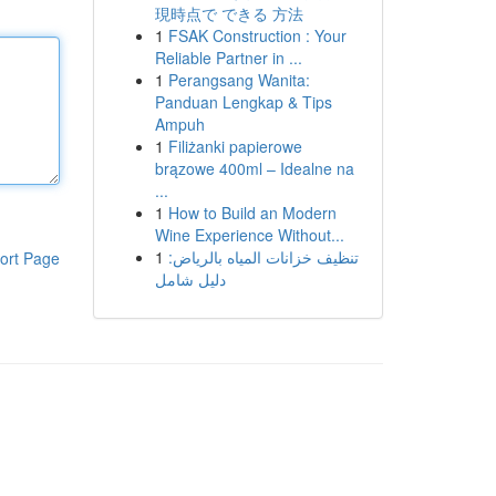
現時点で できる 方法
1
FSAK Construction : Your
Reliable Partner in ...
1
Perangsang Wanita:
Panduan Lengkap & Tips
Ampuh
1
Filiżanki papierowe
brązowe 400ml – Idealne na
...
1
How to Build an Modern
Wine Experience Without...
1
تنظيف خزانات المياه بالرياض:
ort Page
دليل شامل