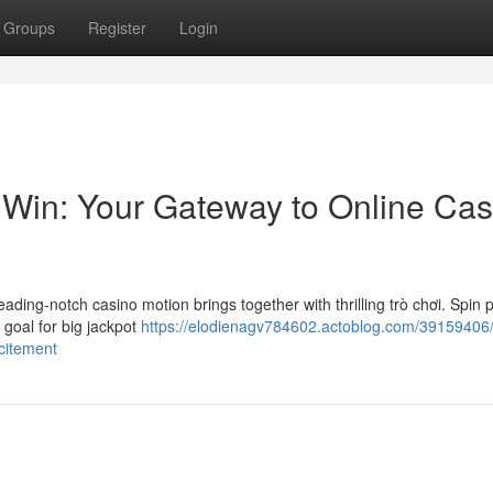
Groups
Register
Login
Win: Your Gateway to Online Cas
ding-notch casino motion brings together with thrilling trò chơi. Spin 
 goal for big jackpot
https://elodienagv784602.actoblog.com/39159406/
citement