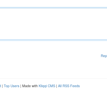
Rep
d
|
Top Users
| Made with
Kliqqi CMS
|
All RSS Feeds