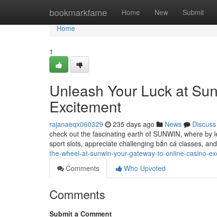
Home
bookmarkfame
Home
New
Submit
Home
1
Unleash Your Luck at Sun
Excitement
rajanaeqx060329
235 days ago
News
Discuss
check out the fascinating earth of SUNWIN, where by lea
sport slots, appreciate challenging bắn cá classes, and
the-wheel-at-sunwin-your-gateway-to-online-casino-ex
Comments
Who Upvoted
Comments
Submit a Comment