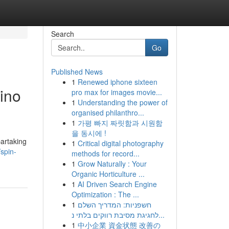
Search
Go
Published News
1
Renewed iphone sixteen
ino
pro max for images movie...
1
Understanding the power of
organised philanthro...
1
가평 빠지 짜릿함과 시원함
을 동시에 !
partaking
1
Critical digital photography
spin-
methods for record...
1
Grow Naturally : Your
Organic Horticulture ...
1
AI Driven Search Engine
Optimization : The ...
1
חשפניות: המדריך השלם
לחגיגת מסיבת רווקים בלתי נ...
1
中小企業 資金状態 改善の