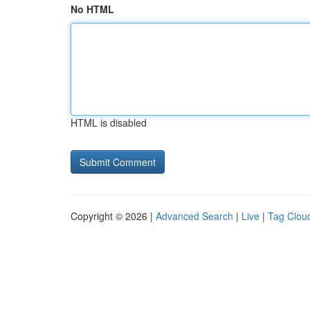
No HTML
HTML is disabled
Copyright © 2026 |
Advanced Search
|
Live
|
Tag Clou