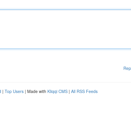
Rep
d
|
Top Users
| Made with
Kliqqi CMS
|
All RSS Feeds