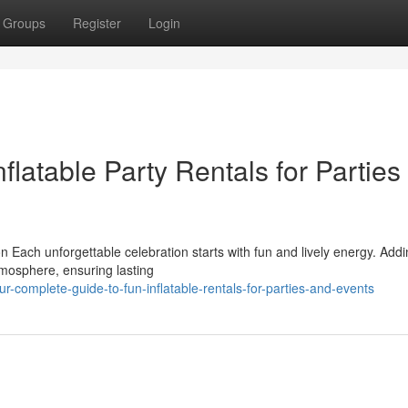
Groups
Register
Login
flatable Party Rentals for Parties
n Each unforgettable celebration starts with fun and lively energy. Add
tmosphere, ensuring lasting
complete-guide-to-fun-inflatable-rentals-for-parties-and-events