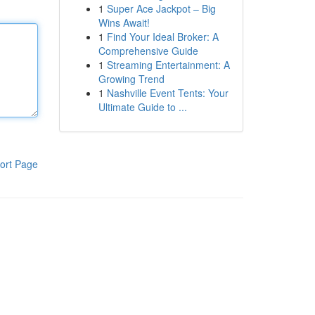
1
Super Ace Jackpot – Big
Wins Await!
1
Find Your Ideal Broker: A
Comprehensive Guide
1
Streaming Entertainment: A
Growing Trend
1
Nashville Event Tents: Your
Ultimate Guide to ...
ort Page