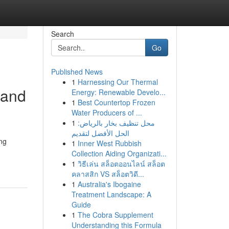
Search
Go
Published News
1
Harnessing Our Thermal
 and
Energy: Renewable Develo...
1
Best Countertop Frozen
Water Producers of ...
1
محل تنظيف بخار بالرياض:
الحل الأفضل لتقديم
ing
1
Inner West Rubbish
Collection Aiding Organizati...
1
วิธีเล่น สล็อตออนไลน์ สล็อต
คลาสสิก VS สล็อตวิดี...
1
Australia's Ibogaine
Treatment Landscape: A
Guide
1
The Cobra Supplement
Understanding this Formula