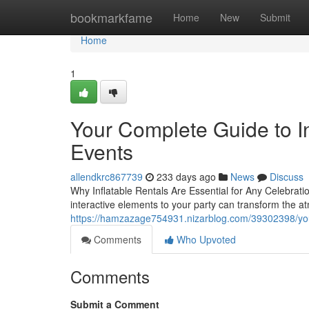
Home
bookmarkfame
Home
New
Submit
Home
1
Your Complete Guide to In
Events
allendkrc867739
233 days ago
News
Discuss
Why Inflatable Rentals Are Essential for Any Celebratio
interactive elements to your party can transform the a
https://hamzazage754931.nizarblog.com/39302398/your-
Comments
Who Upvoted
Comments
Submit a Comment