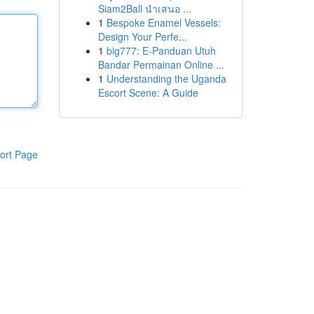
Siam2Ball นำเสนอ ...
1
Bespoke Enamel Vessels:
Design Your Perfe...
1
big777: E-Panduan Utuh
Bandar Permainan Online ...
1
Understanding the Uganda
Escort Scene: A Guide
ort Page