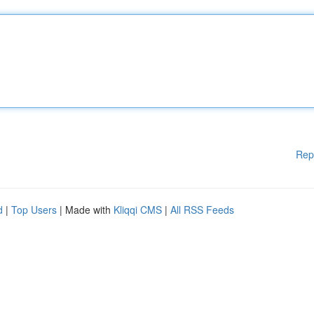
Rep
d
|
Top Users
| Made with
Kliqqi CMS
|
All RSS Feeds