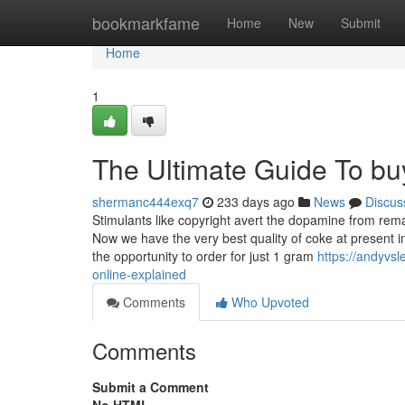
Home
bookmarkfame
Home
New
Submit
Home
1
The Ultimate Guide To buy
shermanc444exq7
233 days ago
News
Discus
Stimulants like copyright avert the dopamine from rema
Now we have the very best quality of coke at present i
the opportunity to order for just 1 gram
https://andyvs
online-explained
Comments
Who Upvoted
Comments
Submit a Comment