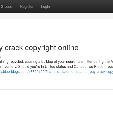
Groups
Register
Login
 crack copyright online
s
ining recycled, causing a buildup of your neurotransmitter during the 
n inventory. Should you’re in United states and Canada, we Present you
ley.blue-blogs.com/46820120/5-simple-statements-about-buy-crack-copy