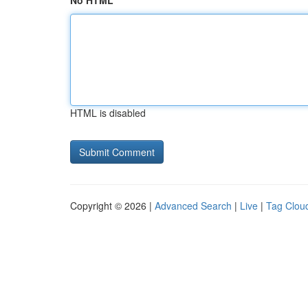
No HTML
HTML is disabled
Copyright © 2026 |
Advanced Search
|
Live
|
Tag Clou