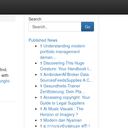
Search
Go
Published News
1
Understanding modern
portfolio management
deman...
1
Discovering This Huge
Creature: Your Handbook t...
Mind.
1
AmibrokerAFBroker Data
 with
SourcesFeedsSupplies A C...
right-
1
Gesundheits-Trainer
Zertifizierung: Dein Pfa...
1
Accessing copyright: Your
Guide to Legal Suppliers
1
AI Music Visuals : The
Horizon of Imagery ?
1
Modern dan Nyaman
1
ดู การแข่งขันฟุตบอล ฟรี! !