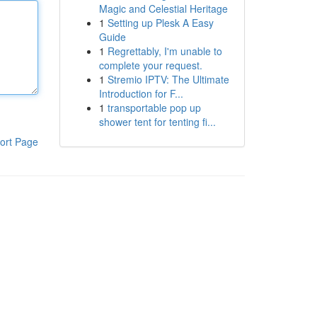
Magic and Celestial Heritage
1
Setting up Plesk A Easy
Guide
1
Regrettably, I'm unable to
complete your request.
1
Stremio IPTV: The Ultimate
Introduction for F...
1
transportable pop up
shower tent for tenting fi...
ort Page