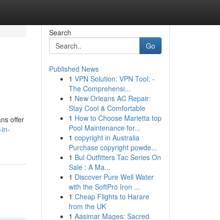
Search
Go
Published News
1
VPN Solution: VPN Tool: -
The Comprehensi...
1
New Orleans AC Repair:
Stay Cool & Comfortable
1
How to Choose Marietta top
ns offer
Pool Maintenance for...
-in-
1
copyright in Australia
Purchase copyright powde...
1
Bul Outfitters Tac Series On
Sale : A Ma...
1
Discover Pure Well Water
with the SoftPro Iron ...
1
Cheap Flights to Harare
from the UK
1
Aasimar Mages: Sacred