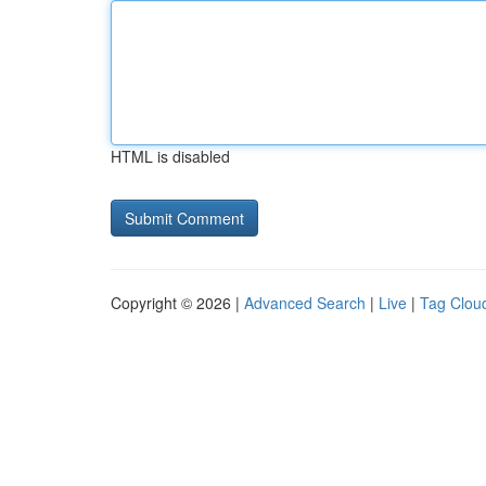
HTML is disabled
Copyright © 2026 |
Advanced Search
|
Live
|
Tag Clou