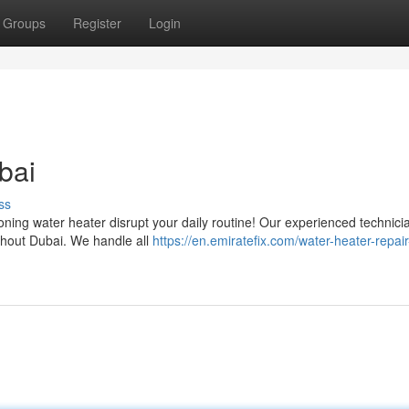
Groups
Register
Login
bai
ss
oning water heater disrupt your daily routine! Our experienced technicia
ghout Dubai. We handle all
https://en.emiratefix.com/water-heater-repair