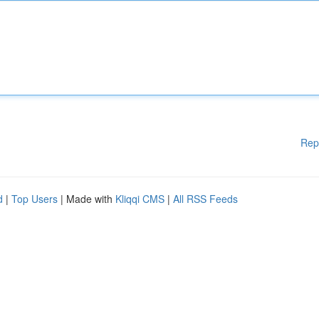
Rep
d
|
Top Users
| Made with
Kliqqi CMS
|
All RSS Feeds