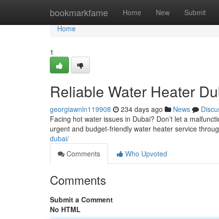
Home
bookmarkfame
Home
New
Submit
Home
1
Reliable Water Heater Du
georgiawnln119908
234 days ago
News
Discu
Facing hot water issues in Dubai? Don’t let a malfuncti
urgent and budget-friendly water heater service throu
dubai/
Comments
Who Upvoted
Comments
Submit a Comment
No HTML