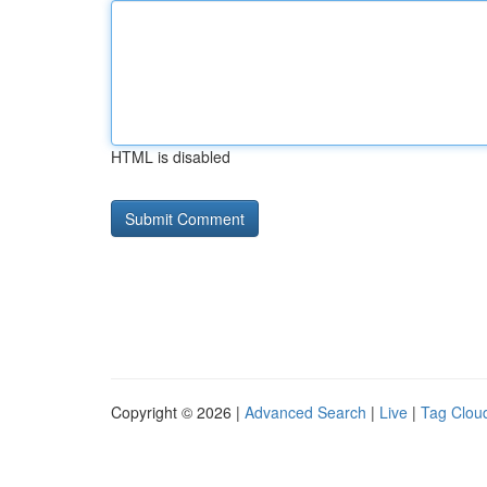
HTML is disabled
Copyright © 2026 |
Advanced Search
|
Live
|
Tag Clou