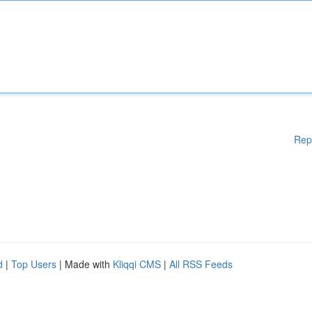
Rep
d
|
Top Users
| Made with
Kliqqi CMS
|
All RSS Feeds