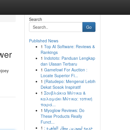
Search
Go
Published News
1
Top AI Software: Reviews &
wer
Rankings
1
Indototo: Panduan Lengkap
dan Ulasan Terbaru
1
Gamefowl For Auction :
njoey
Locate Superior Fi...
1
{Ratudepo: Mengenal Lebih
Dekat Sosok Inspiratif
1
Σουβλάκια Μύτικα &
καλαμάκι Μύτικα: τοπική
παρά...
1
Myoglow Reviews: Do
These Products Really
Funct...
1
خدمة ليموزين مطار القاهرة :