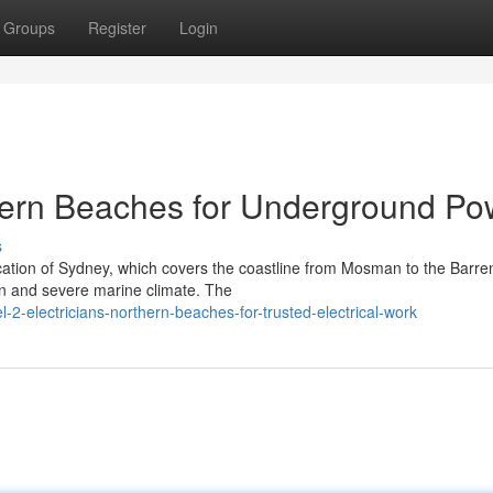
Groups
Register
Login
thern Beaches for Underground Po
s
tion of Sydney, which covers the coastline from Mosman to the Barre
ign and severe marine climate. The
-electricians-northern-beaches-for-trusted-electrical-work