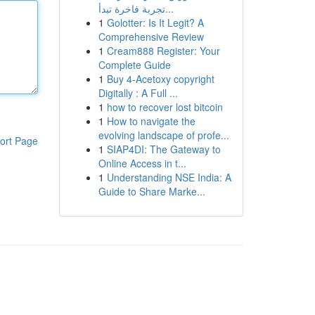
تجربة فاخرة تبدأ...
1
Golotter: Is It Legit? A
Comprehensive Review
1
Cream888 Register: Your
Complete Guide
1
Buy 4-Acetoxy copyright
Digitally : A Full ...
1
how to recover lost bitcoin
1
How to navigate the
evolving landscape of profe...
ort Page
1
SIAP4DI: The Gateway to
Online Access in t...
1
Understanding NSE India: A
Guide to Share Marke...