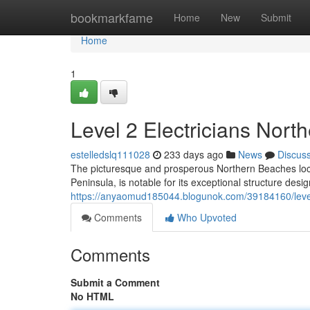
Home
bookmarkfame
Home
New
Submit
Home
1
Level 2 Electricians Nor
estelledslq111028
233 days ago
News
Discus
The picturesque and prosperous Northern Beaches loca
Peninsula, is notable for its exceptional structure des
https://anyaomud185044.blogunok.com/39184160/level-2
Comments
Who Upvoted
Comments
Submit a Comment
No HTML