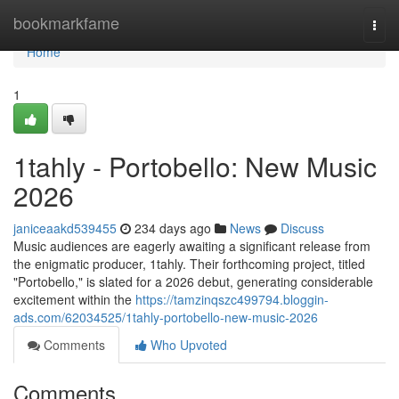
Home
bookmarkfame
Togg
navi
Home
1
1tahly - Portobello: New Music
2026
janiceaakd539455
234 days ago
News
Discuss
Music audiences are eagerly awaiting a significant release from
the enigmatic producer, 1tahly. Their forthcoming project, titled
"Portobello," is slated for a 2026 debut, generating considerable
excitement within the
https://tamzinqszc499794.bloggin-
ads.com/62034525/1tahly-portobello-new-music-2026
Comments
Who Upvoted
Comments