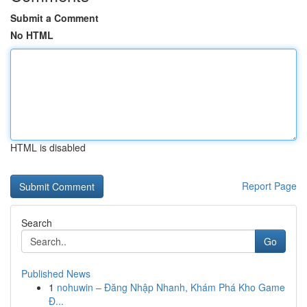
Submit a Comment
No HTML
HTML is disabled
Report Page
Search
Go
Published News
1
nohuwin – Đăng Nhập Nhanh, Khám Phá Kho Game
Đ...