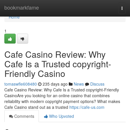
Home
bookmarkfame
Togg
navi
Home
1
Cafe Casino Review: Why
Cafe Is a Trusted copyright-
Friendly Casino
tomaswfle608480
235 days ago
News
Discuss
Cafe Casino Review: Why Cafe Is a Trusted copyright-Friendly
CasinoAre you looking for an online casino that combines
reliability with modern copyright payment options? What makes
Cafe Casino stand out as a trusted
https://cafe-us.com
Comments
Who Upvoted