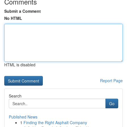
Comments
Submit a Comment
No HTML
HTML is disabled
Report Page
Search
Go
Published News
1
Finding the Right Asphalt Company