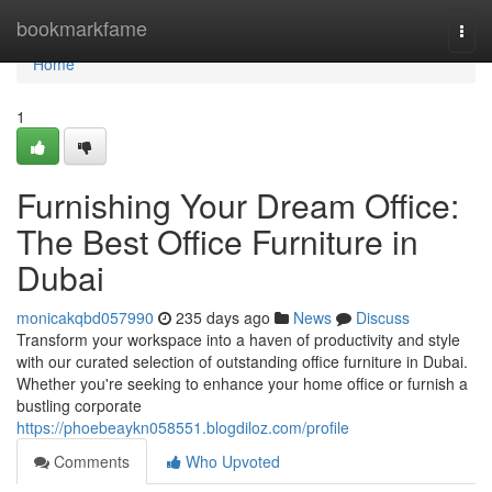
Home
bookmarkfame
Togg
navi
Home
1
Furnishing Your Dream Office:
The Best Office Furniture in
Dubai
monicakqbd057990
235 days ago
News
Discuss
Transform your workspace into a haven of productivity and style
with our curated selection of outstanding office furniture in Dubai.
Whether you're seeking to enhance your home office or furnish a
bustling corporate
https://phoebeaykn058551.blogdiloz.com/profile
Comments
Who Upvoted