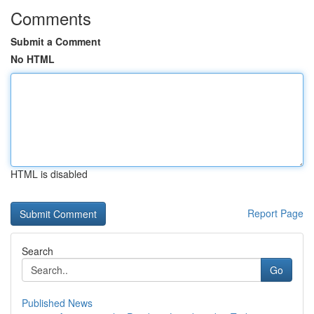
Comments
Submit a Comment
No HTML
HTML is disabled
Report Page
Search
Go
Published News