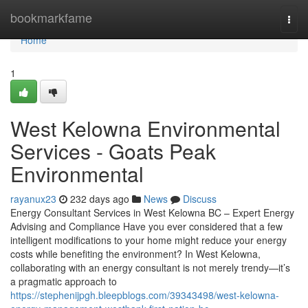
Home
bookmarkfame
Togg
navi
Home
1
West Kelowna Environmental
Services - Goats Peak
Environmental
rayanux23
232 days ago
News
Discuss
Energy Consultant Services in West Kelowna BC – Expert Energy
Advising and Compliance Have you ever considered that a few
intelligent modifications to your home might reduce your energy
costs while benefiting the environment? In West Kelowna,
collaborating with an energy consultant is not merely trendy—it’s
a pragmatic approach to
https://stephenijpgh.bleepblogs.com/39343498/west-kelowna-