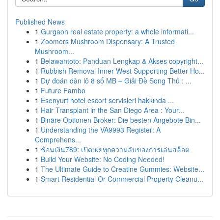
Published News
1
Gurgaon real estate property: a whole informati...
1
Zoomers Mushroom Dispensary: A Trusted
Mushroom...
1
Belawantoto: Panduan Lengkap & Akses copyright...
1
Rubbish Removal Inner West Supporting Better Ho...
1
Dự đoán dàn lô 8 số MB – Giải Đề Song Thủ : ...
1
Future Fambo
1
Esenyurt hotel escort servisleri hakkında ...
1
Hair Transplant in the San Diego Area : Your...
1
Binäre Optionen Broker: Die besten Angebote Bin...
1
Understanding the VA9993 Register: A
Comprehens...
1
ช้อนเงิน789: เปิดเผยทุกความลับของการเล่นสล็อต
1
Build Your Website: No Coding Needed!
1
The Ultimate Guide to Creatine Gummies: Website...
1
Smart Residential Or Commercial Property Cleanu...