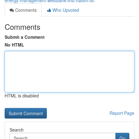
energy-management-westbank-first-nation-bc
Comments
Who Upvoted
Comments
Submit a Comment
No HTML
HTML is disabled
Report Page
Search
Go