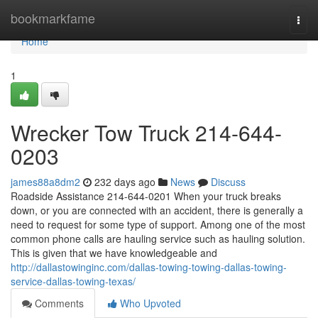
Home
bookmarkfame
Togg
navi
Home
1
Wrecker Tow Truck 214-644-
0203
james88a8dm2
232 days ago
News
Discuss
Roadside Assistance 214-644-0201 When your truck breaks
down, or you are connected with an accident, there is generally a
need to request for some type of support. Among one of the most
common phone calls are hauling service such as hauling solution.
This is given that we have knowledgeable and
http://dallastowinginc.com/dallas-towing-towing-dallas-towing-
service-dallas-towing-texas/
Comments
Who Upvoted