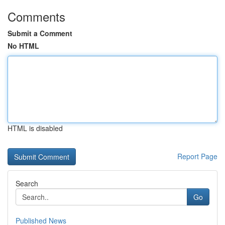
Comments
Submit a Comment
No HTML
HTML is disabled
Report Page
Search
Go
Published News