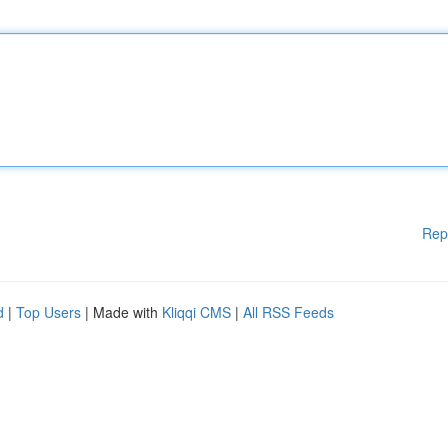
Rep
d
|
Top Users
| Made with
Kliqqi CMS
|
All RSS Feeds