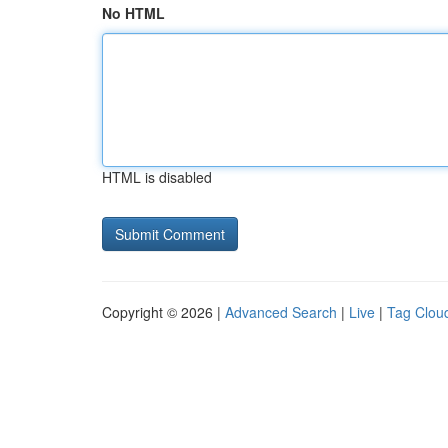
No HTML
HTML is disabled
Copyright © 2026 |
Advanced Search
|
Live
|
Tag Clou