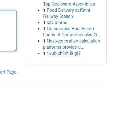
Top Cookware Assemblies
1
Food Delivery at Katni
Railway Station
1
iptv maroc
1
Commercial Real Estate
Loans: A Comprehensive G...
1
Next-generation calculation
platforms provide u...
1
123b chính là gì?
ort Page