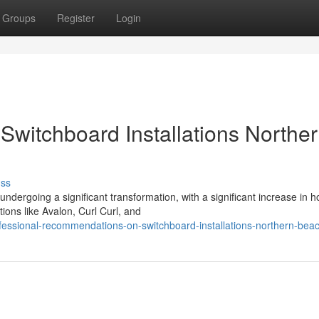
Groups
Register
Login
 Switchboard Installations Northe
uss
dergoing a significant transformation, with a significant increase in 
tions like Avalon, Curl Curl, and
essional-recommendations-on-switchboard-installations-northern-bea