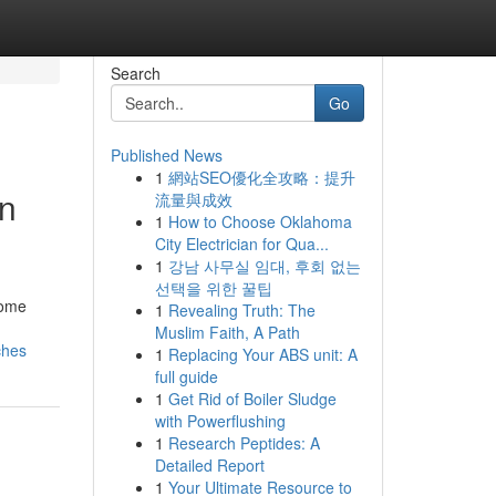
Search
Go
Published News
1
網站SEO優化全攻略：提升
rn
流量與成效
1
How to Choose Oklahoma
City Electrician for Qua...
1
강남 사무실 임대, 후회 없는
선택을 위한 꿀팁
home
1
Revealing Truth: The
Muslim Faith, A Path
ches
1
Replacing Your ABS unit: A
full guide
1
Get Rid of Boiler Sludge
with Powerflushing
1
Research Peptides: A
Detailed Report
1
Your Ultimate Resource to