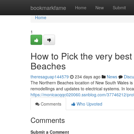
Home
bookmarkfame
Home
New
Submit
Home
1
How to Pick the very best
Beaches
theresaguap144579
234 days ago
News
Disc
The Northern Beaches location of New South Wales is un
remodellings and updates to electrical systems. In loca
https://monicacqqc020060.ssnblog.com/37746212/prof
Comments
Who Upvoted
Comments
Submit a Comment