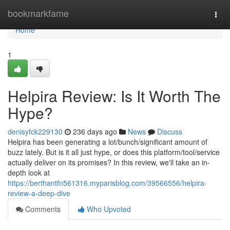
Home
bookmarkfame
Togg
navi
Home
1
Helpira Review: Is It Worth The
Hype?
denisyfck229130
236 days ago
News
Discuss
Helpira has been generating a lot/bunch/significant amount of
buzz lately. But is it all just hype, or does this platform/tool/service
actually deliver on its promises? In this review, we'll take an in-
depth look at
https://berthantfn561316.myparisblog.com/39566556/helpira-
review-a-deep-dive
Comments
Who Upvoted