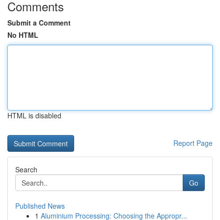
Comments
Submit a Comment
No HTML
HTML is disabled
Report Page
Search
Go
Published News
1
Aluminium Processing: Choosing the Appropr...