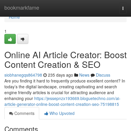
Home
bookmarkfame
Togg
navi
Home
1
Online AI Article Creator: Boost
Content Creation & SEO
siobhanegqs864798
235 days ago
News
Discuss
Are you finding it hard to frequently produce excellent content? In
today’s the digital landscape, creating captivating and search
engine friendly articles is crucial for attracting audience and
enhancing your
https://jessepnzx193669.bloguetechno.com/ai-
article-generator-online-boost-content-creation-seo-75198815
Comments
Who Upvoted
Comments