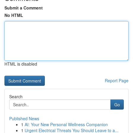
Submit a Comment
No HTML
HTML is disabled
Report Page
Search
Go
Published News
1
AI: Your New Personal Wellness Companion
1
Urgent Electrical Threats You Should Leave to a...