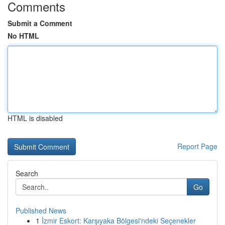
Comments
Submit a Comment
No HTML
HTML is disabled
Report Page
Search
Go
Published News
1
İzmir Eskort: Karşıyaka Bölgesi'ndeki Seçenekler