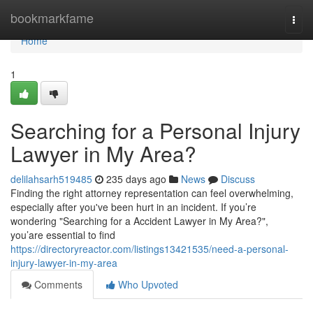
Home
bookmarkfame
Togg
navi
Home
1
Searching for a Personal Injury
Lawyer in My Area?
delilahsarh519485
235 days ago
News
Discuss
Finding the right attorney representation can feel overwhelming,
especially after you've been hurt in an incident. If you’re
wondering "Searching for a Accident Lawyer in My Area?",
you’are essential to find
https://directoryreactor.com/listings13421535/need-a-personal-
injury-lawyer-in-my-area
Comments
Who Upvoted