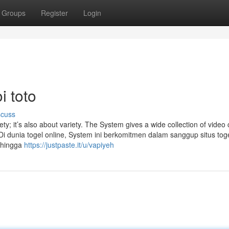
Groups
Register
Login
i toto
scuss
ety; it’s also about variety. The System gives a wide collection of video c
. Di dunia togel online, System ini berkomitmen dalam sanggup situs toge
ehingga
https://justpaste.it/u/vapiyeh