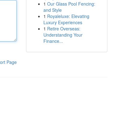
1
Our Glass Pool Fencing:
and Style
1
Royaleluxe: Elevating
Luxury Experiences
1
Retire Overseas:
Understanding Your
Finance...
ort Page