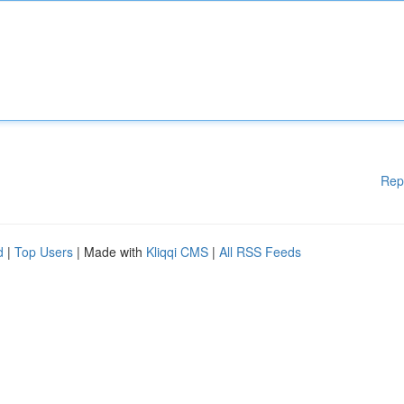
Rep
d
|
Top Users
| Made with
Kliqqi CMS
|
All RSS Feeds