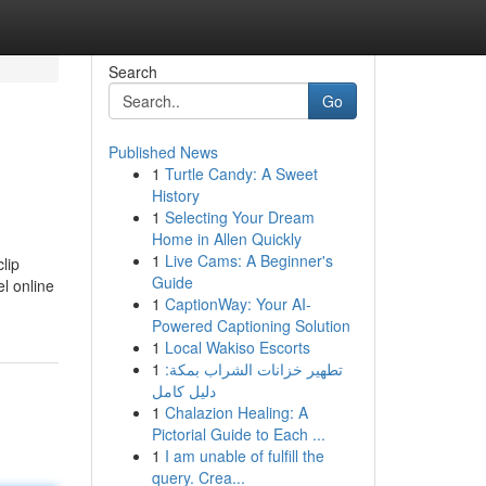
Search
Go
Published News
1
Turtle Candy: A Sweet
History
1
Selecting Your Dream
Home in Allen Quickly
1
Live Cams: A Beginner's
lip
Guide
l online
1
CaptionWay: Your AI-
Powered Captioning Solution
1
Local Wakiso Escorts
1
تطهير خزانات الشراب بمكة:
دليل كامل
1
Chalazion Healing: A
Pictorial Guide to Each ...
1
I am unable of fulfill the
query. Crea...