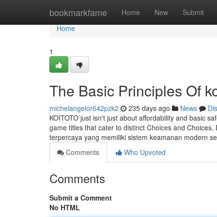
Home
bookmarkfame
Home
New
Submit
Home
1
The Basic Principles Of ko
michelangelor642pzk2
235 days ago
News
Di
KOITOTO just isn't just about affordability and basic saf
game titles that cater to distinct Choices and Choices
terpercaya yang memiliki sistem keamanan modern s
Comments
Who Upvoted
Comments
Submit a Comment
No HTML