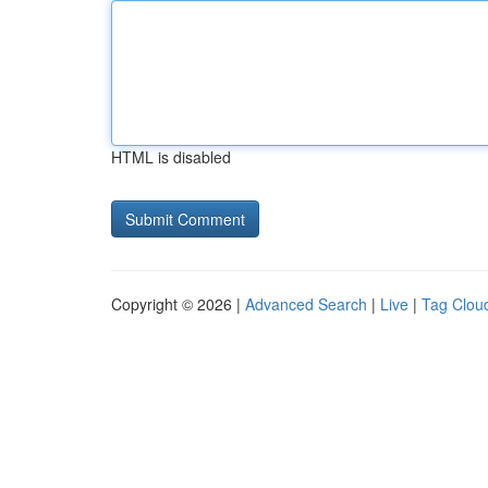
HTML is disabled
Copyright © 2026 |
Advanced Search
|
Live
|
Tag Clou