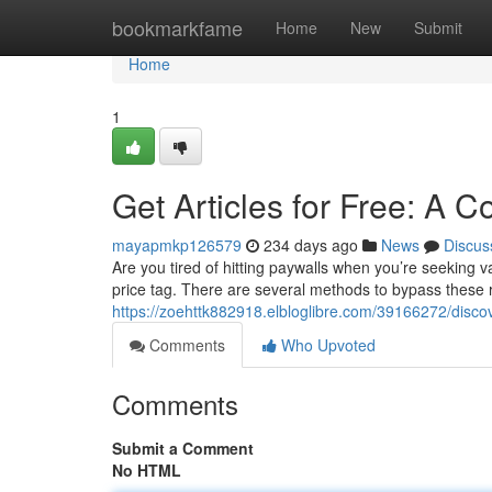
Home
bookmarkfame
Home
New
Submit
Home
1
Get Articles for Free: A
mayapmkp126579
234 days ago
News
Discus
Are you tired of hitting paywalls when you’re seeking 
price tag. There are several methods to bypass these r
https://zoehttk882918.elbloglibre.com/39166272/disco
Comments
Who Upvoted
Comments
Submit a Comment
No HTML