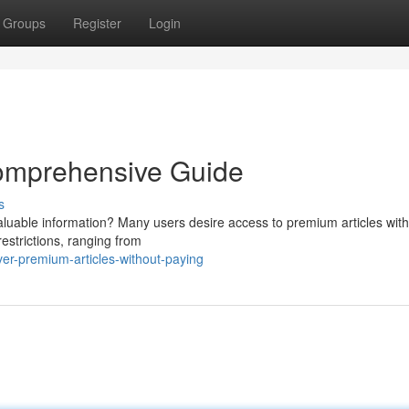
Groups
Register
Login
 Comprehensive Guide
s
valuable information? Many users desire access to premium articles with
estrictions, ranging from
ver-premium-articles-without-paying