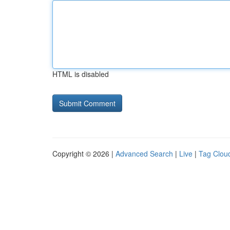
HTML is disabled
Copyright © 2026 |
Advanced Search
|
Live
|
Tag Clou