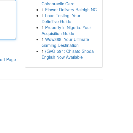
Chiropractic Care ...
1
Flower Delivery Raleigh NC
1
Load Testing: Your
Definitive Guide
1
Property in Nigeria: Your
Acquisition Guide
1
Wow388: Your Ultimate
Gaming Destination
1
{GVG-594: Chisato Shoda –
English Now Available
ort Page