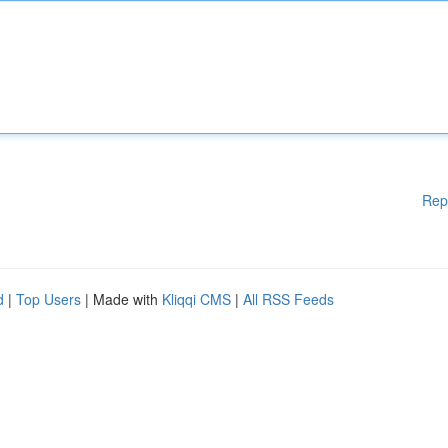
Rep
d
|
Top Users
| Made with
Kliqqi CMS
|
All RSS Feeds