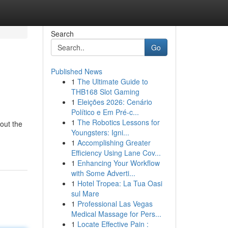
Search
Go
Published News
1
The Ultimate Guide to
THB168 Slot Gaming
1
Eleições 2026: Cenário
Político e Em Pré-c...
1
The Robotics Lessons for
out the
Youngsters: Igni...
1
Accomplishing Greater
Efficiency Using Lane Cov...
1
Enhancing Your Workflow
with Some Adverti...
1
Hotel Tropea: La Tua Oasi
sul Mare
1
Professional Las Vegas
Medical Massage for Pers...
1
Locate Effective Pain :